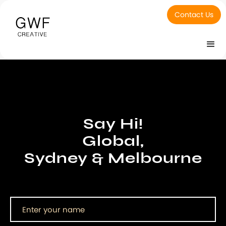
Contact Us
Say Hi!
Global,
Sydney & Melbourne