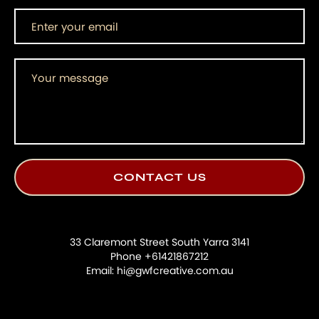
33 Claremont Street South Yarra 3141
Phone +61421867212
Email: hi@gwfcreative.com.au