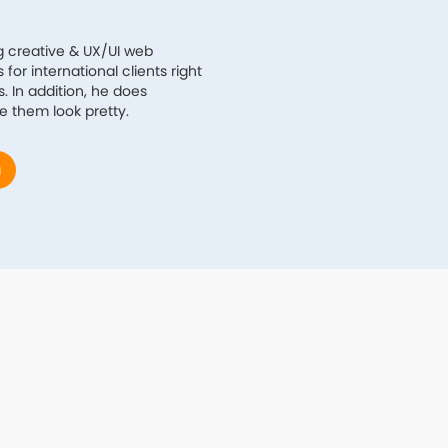
g creative & UX/UI web
for international clients right
. In addition, he does
e them look pretty.
a