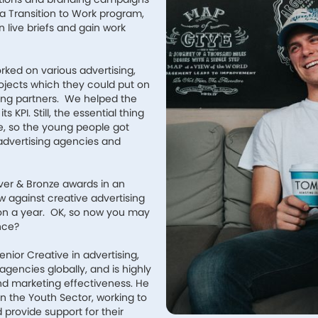
a Transition to Work program,
 live briefs and gain work
rked on various advertising,
ojects which they could put on
ting partners. We helped the
 KPI. Still, the essential thing
e, so the young people got
advertising agencies and
lver & Bronze awards in an
w against creative advertising
lion a year. OK, so now you may
nce?
enior Creative in advertising,
gencies globally, and is highly
d marketing effectiveness. He
 the Youth Sector, working to
rovide support for their