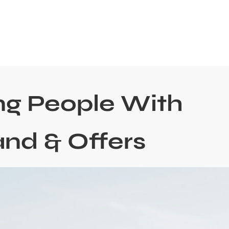
ng People With
and & Offers