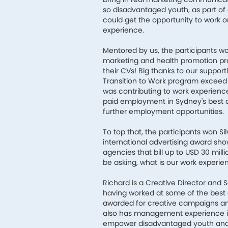
so disadvantaged youth, as part of 
could get the opportunity to work on
experience.
Mentored by us, the participants wo
marketing and health promotion pr
their CVs! Big thanks to our suppor
Transition to Work program exceed its
was contributing to work experienc
paid employment in Sydney's best 
further employment opportunities.
To top that, the participants won Si
international advertising award sho
agencies that bill up to USD 30 mil
be asking, what is our work experie
Richard is a Creative Director and S
having worked at some of the best a
awarded for creative campaigns an
also has management experience in
empower disadvantaged youth and p