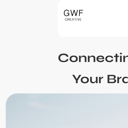
Connecti
Your Br