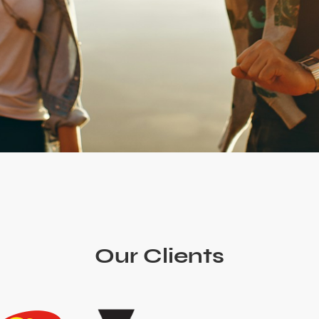
Our Clients