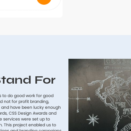
tand For
s to do good work for good
not for profit branding,
s and have been lucky enough
ards, CSS Design Awards and
services were set up to
m. This project enabled us to
ations and branding campaigns