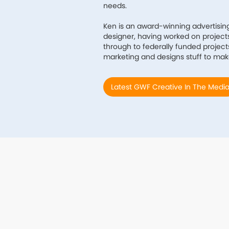
needs.
Ken is an award-winning advertisin
designer, having worked on projects 
through to federally funded projects
marketing and designs stuff to mak
Latest GWF Creative In The Medi