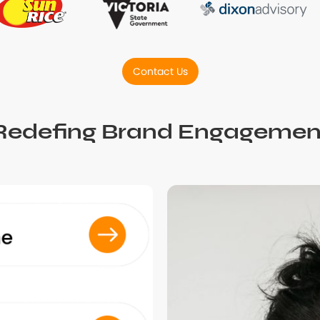
Contact Us
Redefing Brand Engagemen