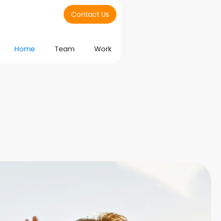
Contact Us
Home
Team
Work