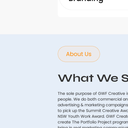
What We S
The sole purpose of GWF Creative i
people. We do both commercial and 
advertising & marketing campaign
to pick up the Summit Creative Aw
NSW Youth Work Award. GWF Create 
create The Portfolio Project progra
bring in real marketing communic